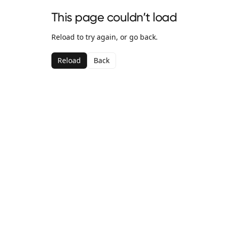
This page couldn’t load
Reload to try again, or go back.
Reload
Back