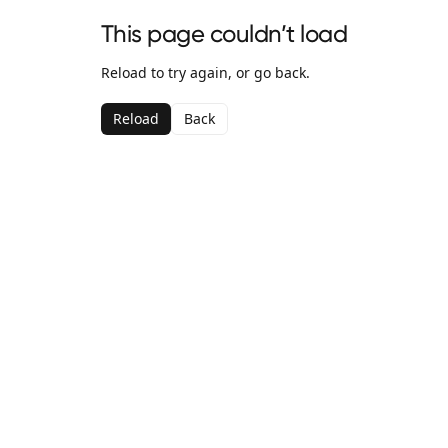
This page couldn’t load
Reload to try again, or go back.
Reload
Back