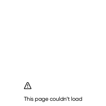
This page couldn’t load