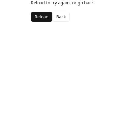
Reload to try again, or go back.
Reload
Back