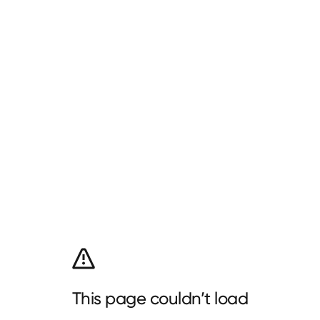
This page couldn’t load