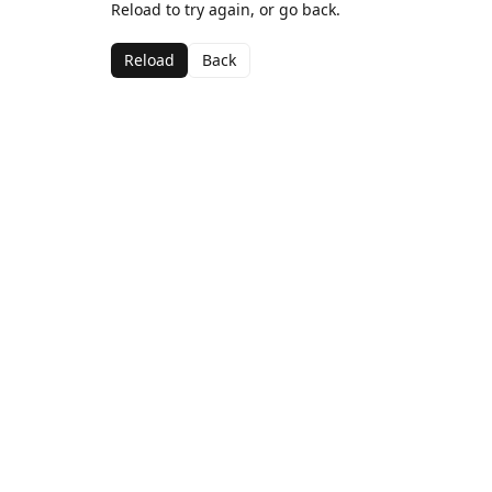
Reload to try again, or go back.
Reload
Back