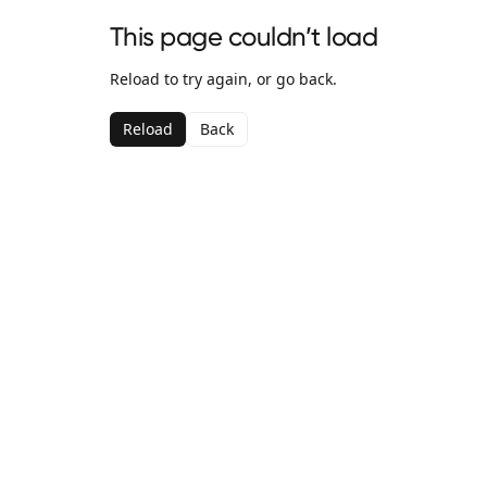
This page couldn’t load
Reload to try again, or go back.
Reload
Back